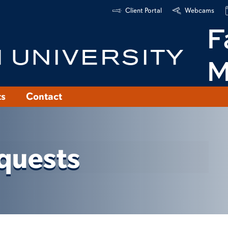
Client Portal
Webcams
F
M
ts
Contact
quests