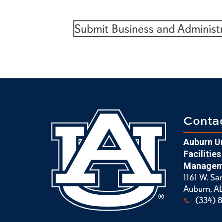
Submit Business and Administ
Conta
Auburn Un
Facilities
Managem
1161 W. Sa
Auburn, A
(334) 