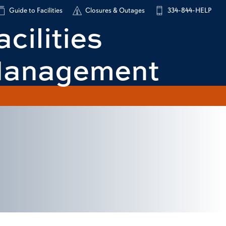
Guide to Facilities
Closures & Outages
334-844-HELP
acilities
anagement