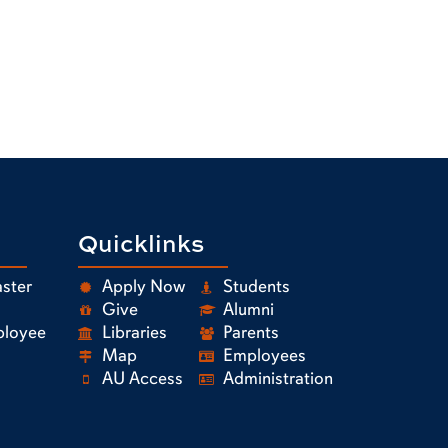
Quicklinks
ster
Apply Now
Students
Give
Alumni
ployee
Libraries
Parents
Map
Employees
AU Access
Administration