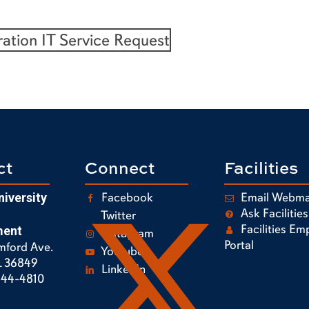
ration IT Service Request
ct
Connect
Facilities
Facebook
Email Webma
iversity
Ask Facilities
Twitter
Facilities Em
ent
Instagram
Portal
mford Ave.
Youtube
L 36849
LinkedIn
844-4810