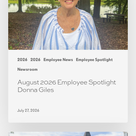
2026
2026
Employee News
Employee Spotlight
Newsroom
August 2026 Employee Spotlight
Donna Giles
July 27, 2026