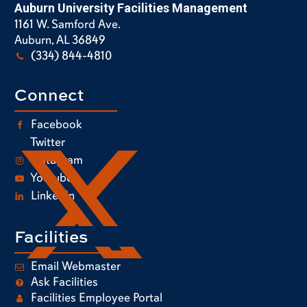
Auburn University Facilities Management
1161 W. Samford Ave.
Auburn, AL 36849
(334) 844-4810
Connect
Facebook
Twitter
Instagram
Youtube
LinkedIn
Facilities
Email Webmaster
Ask Facilities
Facilities Employee Portal