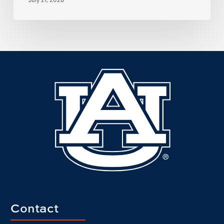
July 21, 2026
Contact