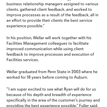
business relationship managers assigned to various
clients, gathered client feedback, and worked to
improve processes as a result of the feedback, all in
an effort to provide their clients the best service
experience possible.”
In his position, Wellar will work together with his
Facilities Management colleagues to facilitate
improved communication while using client
feedback to improve processes and execution of
Facilities services.
Wellar graduated from Penn State in 2003 where he
worked for 18 years before coming to Auburn.
“I am super excited to see what Ryan will do for us
because of his depth and breadth of experience
specifically in the area of the customer’s journey and
providing the best experience possible,” Fuller said.