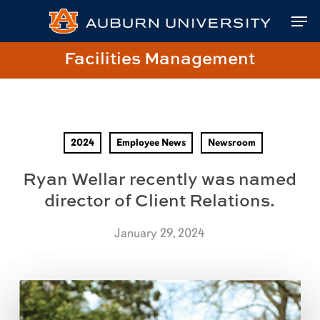
Skip
Skip
Site
Skip
Men
to
to
map
to
Content
navigation
main
Close
Link
Facilities Management
content
Menu
to
Facilities
Management
Homepage
2024
Employee News
Newsroom
Ryan Wellar recently was named
director of Client Relations.
January 29, 2024