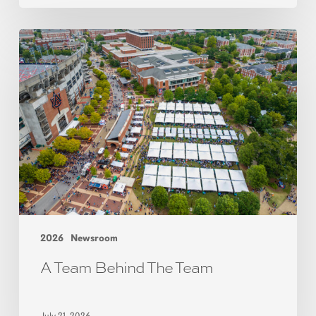
2026
Newsroom
A Team Behind The Team