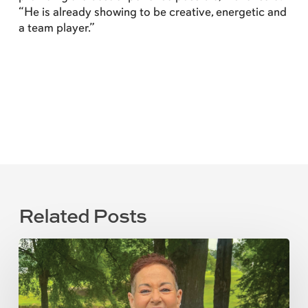
“He is already showing to be creative, energetic and
a team player.”
Related Posts