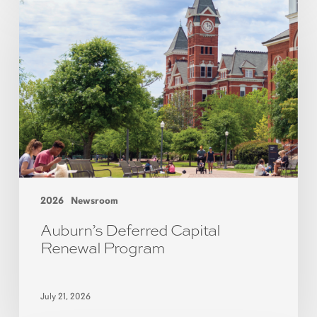
2026
Newsroom
Auburn’s Deferred Capital
Renewal Program
July 21, 2026