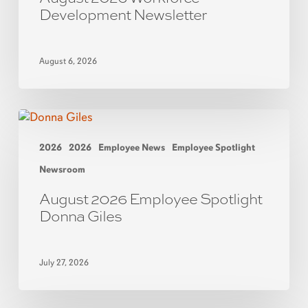
Development Newsletter
August 6, 2026
2026
2026
Employee News
Employee Spotlight
Newsroom
August 2026 Employee Spotlight
Donna Giles
July 27, 2026