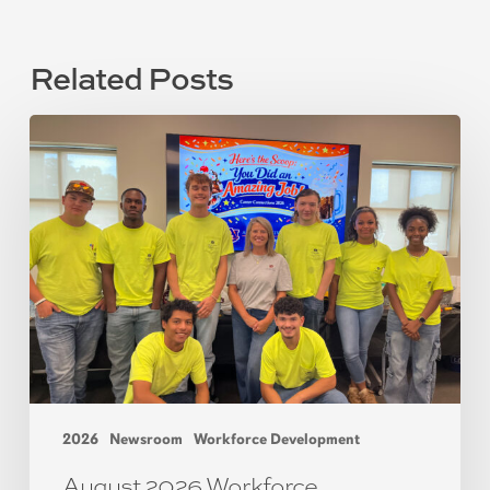
Related Posts
2026
Newsroom
Workforce Development
August 2026 Workforce