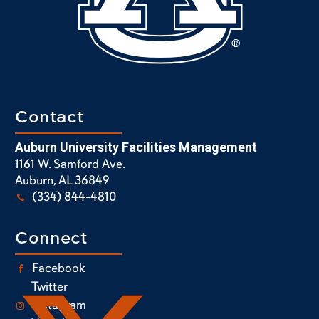
Contact
Auburn University Facilities Management
1161 W. Samford Ave.
Auburn, AL 36849
(334) 844-4810
Connect
Facebook
Twitter
Instagram