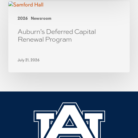
2026
Newsroom
Auburn’s Deferred Capital
Renewal Program
July 21, 2026