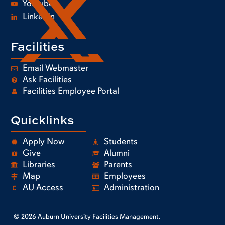
Youtube
LinkedIn
Facilities
Email Webmaster
Ask Facilities
Facilities Employee Portal
Quicklinks
Apply Now
Students
Give
Alumni
Libraries
Parents
Map
Employees
AU Access
Administration
© 2026 Auburn University Facilities Management.