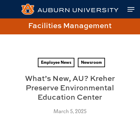
Skip
Skip
Site
Skip
Men
to
to
map
to
Content
navigation
main
Close
Link
Facilities Management
content
Menu
to
Facilities
Management
Homepage
Employee News
Newsroom
What’s New, AU? Kreher
Preserve Environmental
Education Center
March 5, 2025