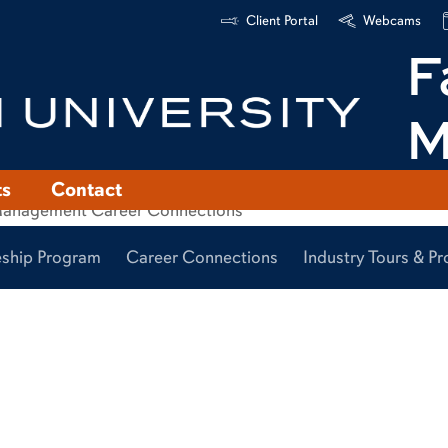
Client Portal
Webcams
F
M
ts
Contact
eship Program
Career Connections
Industry Tours & 