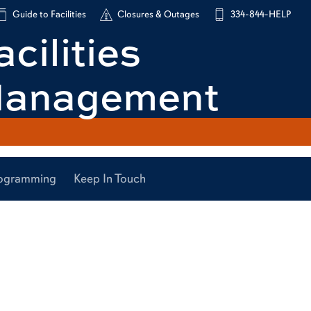
Guide to Facilities
Closures & Outages
334-844-HELP
acilities
anagement
Programming
Keep In Touch