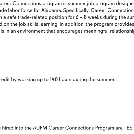
areer Connections program is summer job program designed 
rade labor force for Alabama. Specifically, Career Connectio
n a safe trade-related position for 6 – 8 weeks during the 
on the job skills learning. In addition, the program provides e
this in an environment that encourages meaningful relationsh
edit by working up to 140 hours during the summer.
es hired into the AUFM Career Connections Program are TES