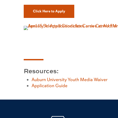
Click Here to Apply
Resources:
Auburn University Youth Media Waiver
Application Guide