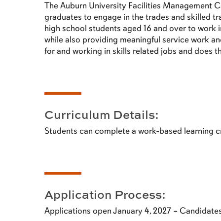
The Auburn University Facilities Management C
graduates to engage in the trades and skilled t
high school students aged 16 and over to work i
while also providing meaningful service work and 
for and working in skills related jobs and does 
Curriculum Details:
Students can complete a work-based learning cr
Application Process:
Applications open January 4, 2027 – Candidat