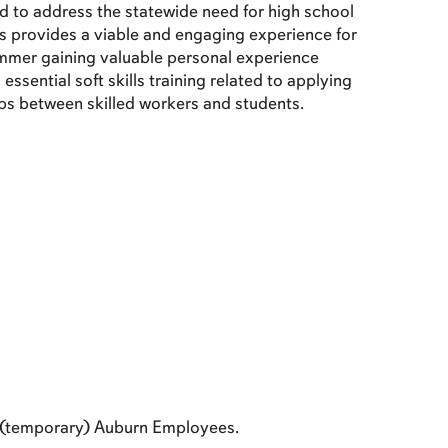
to address the statewide need for high school
ns provides a viable and engaging experience for
summer gaining valuable personal experience
ssential soft skills training related to applying
ips between skilled workers and students.
 (temporary) Auburn Employees.