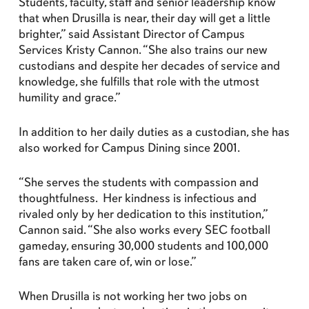
Students, faculty, staff and senior leadership know
that when Drusilla is near, their day will get a little
brighter,” said Assistant Director of Campus
Services Kristy Cannon. “She also trains our new
custodians and despite her decades of service and
knowledge, she fulfills that role with the utmost
humility and grace.”
In addition to her daily duties as a custodian, she has
also worked for Campus Dining since 2001.
“She serves the students with compassion and
thoughtfulness. Her kindness is infectious and
rivaled only by her dedication to this institution,”
Cannon said. “She also works every SEC football
gameday, ensuring 30,000 students and 100,000
fans are taken care of, win or lose.”
When Drusilla is not working her two jobs on