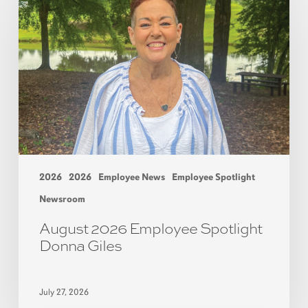
2026
2026
Employee News
Employee Spotlight
Newsroom
August 2026 Employee Spotlight
Donna Giles
July 27, 2026