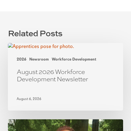
Related Posts
2026
Newsroom
Workforce Development
August 2026 Workforce
Development Newsletter
August 6, 2026