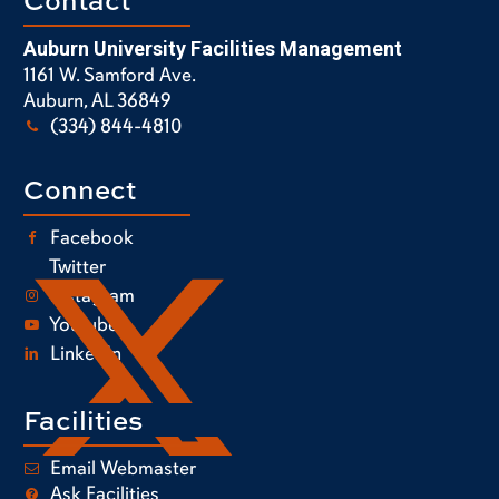
Auburn University Facilities Management
1161 W. Samford Ave.
Auburn, AL 36849
(334) 844-4810
Connect
Facebook
Twitter
Instagram
Youtube
LinkedIn
Facilities
Email Webmaster
Ask Facilities