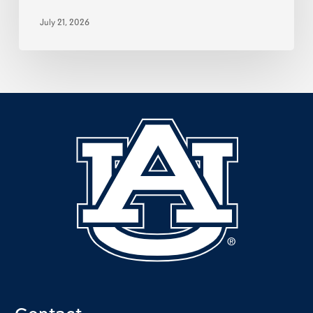
July 21, 2026
Contact