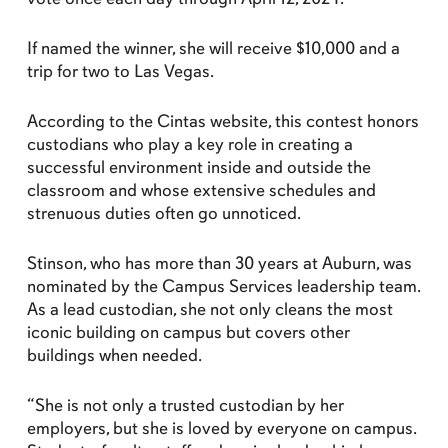
If named the winner, she will receive $10,000 and a
trip for two to Las Vegas.
According to the Cintas website, this contest honors
custodians who play a key role in creating a
successful environment inside and outside the
classroom and whose extensive schedules and
strenuous duties often go unnoticed.
Stinson, who has more than 30 years at Auburn, was
nominated by the Campus Services leadership team.
As a lead custodian, she not only cleans the most
iconic building on campus but covers other
buildings when needed.
“She is not only a trusted custodian by her
employers, but she is loved by everyone on campus.