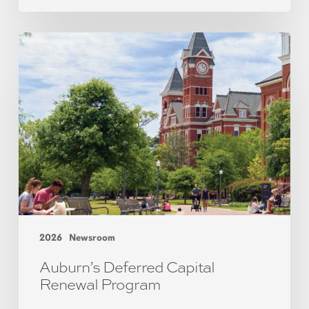
2026
Newsroom
Auburn’s Deferred Capital
Renewal Program