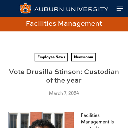
Skip
Skip
Site
Skip
Men
to
to
map
to
Content
navigation
main
Close
Link
Facilities Management
content
Menu
to
Facilities
Management
Homepage
Employee News
Newsroom
Vote Drusilla Stinson: Custodian
of the year
March 7, 2024
Facilities
Management is