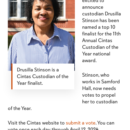
excited to
announce
custodian Drusilla
Stinson has been
named a top 10
finalist for the 11th
Annual Cintas
Custodian of the
Year national
award.
Drusilla Stinson is a
Stinson, who
Cintas Custodian of the
works in Samford
Year finalist.
Hall, now needs
votes to propel
her to custodian
of the Year.
Visit the Cintas website to
submit a vote
. You can
vote once each day through April 12, 2024.