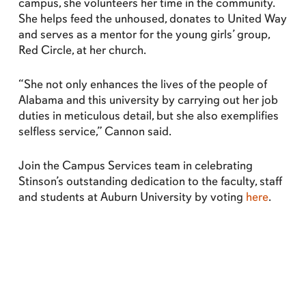
campus, she volunteers her time in the community.
She helps feed the unhoused, donates to United Way
and serves as a mentor for the young girls’ group,
Red Circle, at her church.
“She not only enhances the lives of the people of
Alabama and this university by carrying out her job
duties in meticulous detail, but she also exemplifies
selfless service,” Cannon said.
Join the Campus Services team in celebrating
Stinson’s outstanding dedication to the faculty, staff
and students at Auburn University by voting
here
.